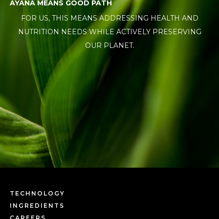
AYANA MEANS GOOD PATH
FOR US, THIS MEANS ADDRESSING HEALTH AND
NUTRITION NEEDS WHILE ACTIVELY PRESERVING
OUR PLANET.
TECHNOLOGY
INGREDIENTS
CAREERS