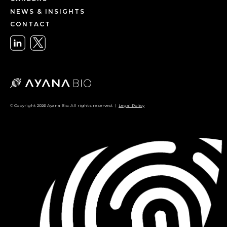
NEWS & INSIGHTS
CONTACT
© Copyright 2026 Ayana Bio. All rights reserved. |
Legal Policy