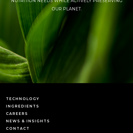
NUTRITION NEEDS WHILE ACTIVELY PRESERVING
OUR PLANET.
TECHNOLOGY
INGREDIENTS
CAREERS
NEWS & INSIGHTS
CONTACT