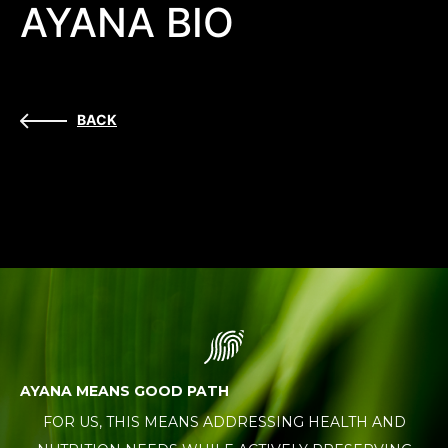
AYANA BIO
BACK
AYANA MEANS GOOD PATH
FOR US, THIS MEANS ADDRESSING HEALTH AND