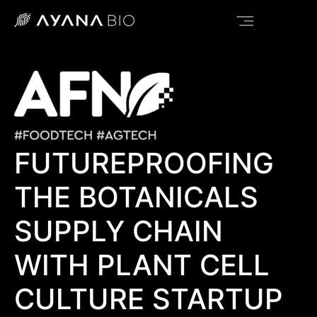
FUTUREPROOFING
THE BOTANICALS
SUPPLY CHAIN
WITH PLANT CELL
CULTURE STARTUP