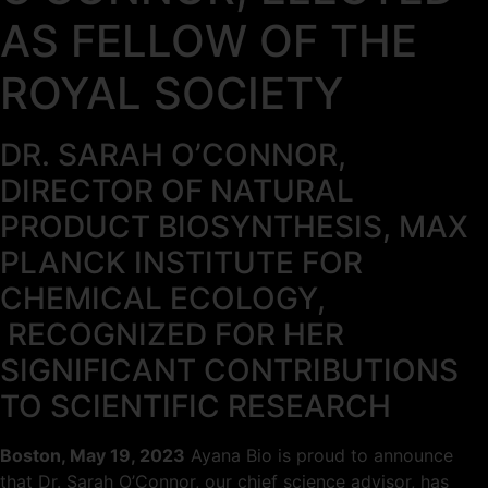
AS FELLOW OF THE
ROYAL SOCIETY
DR. SARAH O’CONNOR,
DIRECTOR OF NATURAL
PRODUCT BIOSYNTHESIS, MAX
PLANCK INSTITUTE FOR
CHEMICAL ECOLOGY,
RECOGNIZED FOR HER
SIGNIFICANT CONTRIBUTIONS
TO SCIENTIFIC RESEARCH
Boston, May 19, 2023
Ayana Bio is proud to announce
that Dr. Sarah O’Connor, our chief science advisor, has