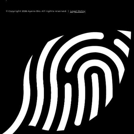
© Copyright 2026 Ayana Bio. All rights reserved. |
Legal Policy