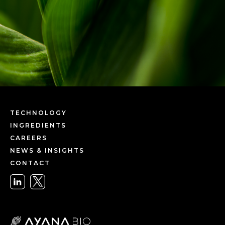
TECHNOLOGY
INGREDIENTS
CAREERS
NEWS & INSIGHTS
CONTACT