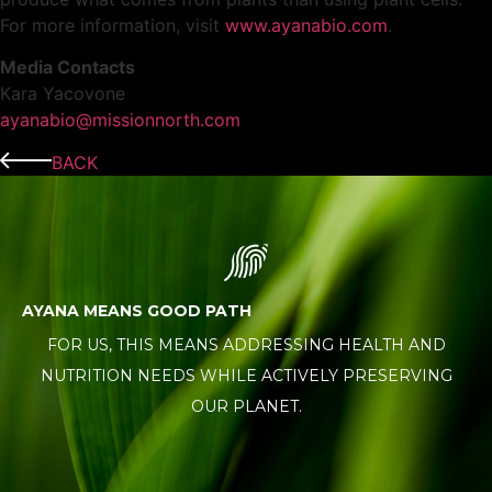
For more information, visit
www.ayanabio.com
.
Media Contacts
Kara Yacovone
ayanabio@missionnorth.com
BACK
AYANA MEANS GOOD PATH
FOR US, THIS MEANS ADDRESSING HEALTH AND
NUTRITION NEEDS WHILE ACTIVELY PRESERVING
OUR PLANET.