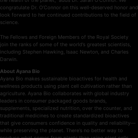
the health of the planet,” adds Dr. Sarah O’Connor. We
congratulate Dr. O’Connor on this well-deserved honor and
look forward to her continued contributions to the field of
science.
The Fellows and Foreign Members of the Royal Society
join the ranks of some of the world’s greatest scientists,
including Stephen Hawking, Isaac Newton, and Charles
Darwin.
About Ayana Bio
Ayana Bio makes sustainable bioactives for health and
wellness products using plant cell cultivation rather than
agriculture. Ayana Bio collaborates with global industry
leaders in consumer packaged goods brands,
supplements, specialized nutrition, over the counter, and
traditional medicines to create standardized bioactives
that give consumers confidence in quality and reliability—
while preserving the planet. There’s no better way to
produce what comes from plants than using plant cells.