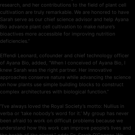
research, and her contributions to the field of plant cell
cultivation are truly remarkable. We are honored to have
Sarah serve as our chief science advisor and help Ayana
Bio advance plant cell cultivation to make nature’s
bioactives more accessible for improving nutrition
deficiencies.”
Effendi Leonard, cofounder and chief technology officer
of Ayana Bio, added, “When I conceived of Ayana Bio, I
knew Sarah was the right partner. Her innovative
approaches conserve nature while advancing the science
on how plants use simple building blocks to construct
complex architectures with biological function.”
“I’ve always loved the Royal Society’s motto: Nullius in
verba or ‘take nobody’s word for it.’ My group has never
been afraid to work on difficult problems because we
understand how this work can improve people’s lives and