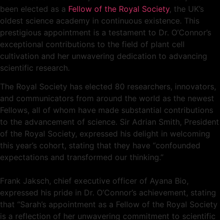
been elected as a
Fellow of the Royal Society
, the UK’s
oldest science academy in continuous existence. This
prestigious appointment is a testament to Dr. O’Connor’s
exceptional contributions to the field of plant cell
cultivation and her unwavering dedication to advancing
scientific research.
The Royal Society has elected 80 researchers, innovators,
and communicators from around the world as the newest
Fellows, all of whom have made substantial contributions
to the advancement of science. Sir Adrian Smith, President
of the Royal Society, expressed his delight in welcoming
this year’s cohort, stating that they have “confounded
expectations and transformed our thinking.”
Frank Jaksch, chief executive officer of Ayana Bio,
expressed his pride in Dr. O’Connor’s achievement, stating
that “Sarah’s appointment as a Fellow of the Royal Society
is a reflection of her unwavering commitment to scientific