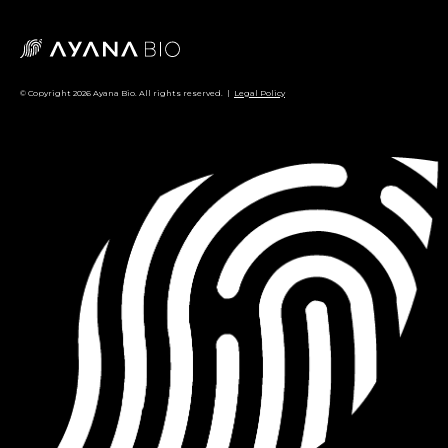
© Copyright 2026 Ayana Bio. All rights reserved. |
Legal Policy