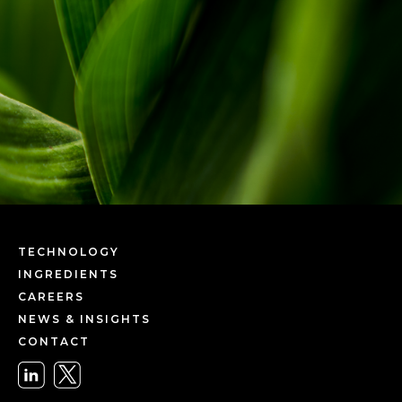
TECHNOLOGY
INGREDIENTS
CAREERS
NEWS & INSIGHTS
CONTACT