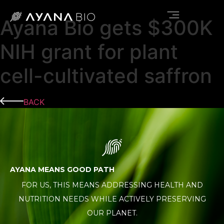
Ayana Bio gets $300K
NEWS & INSIGHTS
NIH grant for plant
cell-cultivated saffron
BACK
AYANA MEANS GOOD PATH
FOR US, THIS MEANS ADDRESSING HEALTH AND
NUTRITION NEEDS WHILE ACTIVELY PRESERVING
OUR PLANET.